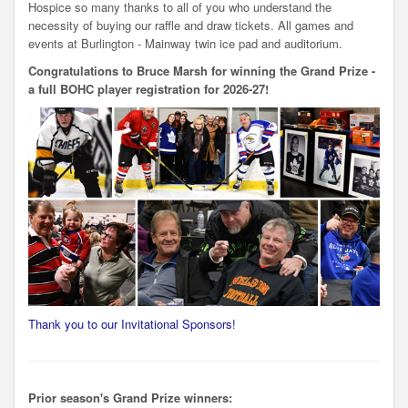
Hospice so many thanks to all of you who understand the
necessity of buying our raffle and draw tickets. All games and
events at Burlington - Mainway twin ice pad and auditorium.
Congratulations to Bruce Marsh for winning the Grand Prize -
a full BOHC player registration for 2026-27!
Thank you to our Invitational Sponsors!
Prior season's Grand Prize winners: