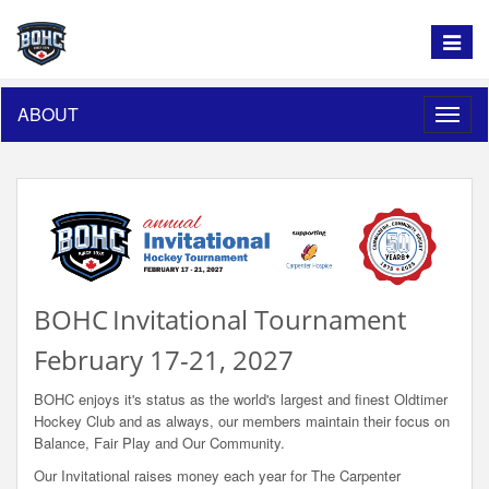
Toggle
navigat
ABOUT
Toggle
naviga
BOHC
Invitational Tournament
February 17-21, 2027
BOHC enjoys it's status as the world's largest and finest Oldtimer
Hockey Club and as always, our members maintain their focus on
Balance, Fair Play and Our Community.
Our Invitational raises money each year for The Carpenter