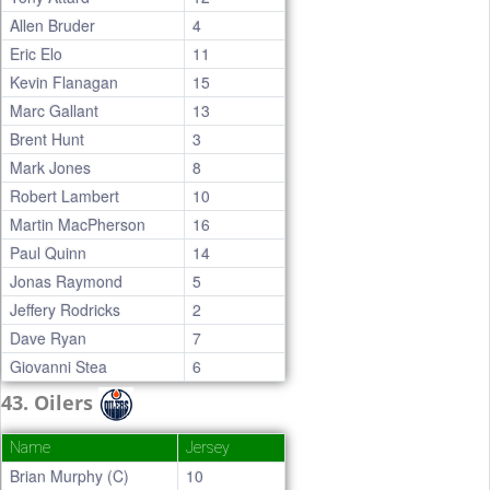
Allen Bruder
4
Eric Elo
11
Kevin Flanagan
15
Marc Gallant
13
Brent Hunt
3
Mark Jones
8
Robert Lambert
10
Martin MacPherson
16
Paul Quinn
14
Jonas Raymond
5
Jeffery Rodricks
2
Dave Ryan
7
Giovanni Stea
6
43. Oilers
Name
Jersey
Brian Murphy (C)
10