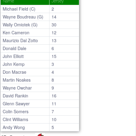
Name
Jersey
Michael Field (C)
2
Wayne Boudreau (G)
14
Wally Omiotek (G)
30
Ken Cameron
12
Maurizio Dal Zotto
13
Donald Dale
6
John Elliott
15
John Kemp
3
Don Macrae
4
Martin Noakes
8
Wayne Owchar
9
David Rankin
16
Glenn Sawyer
11
Colin Somers
7
Clint Williams
10
Andy Wong
5