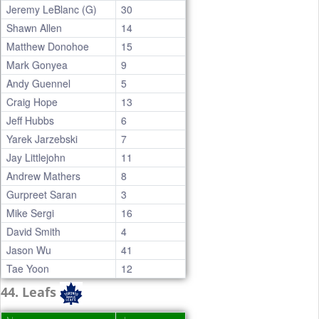
Jeremy LeBlanc (G)
30
Shawn Allen
14
Matthew Donohoe
15
Mark Gonyea
9
Andy Guennel
5
Craig Hope
13
Jeff Hubbs
6
Yarek Jarzebski
7
Jay Littlejohn
11
Andrew Mathers
8
Gurpreet Saran
3
Mike Sergi
16
David Smith
4
Jason Wu
41
Tae Yoon
12
44. Leafs