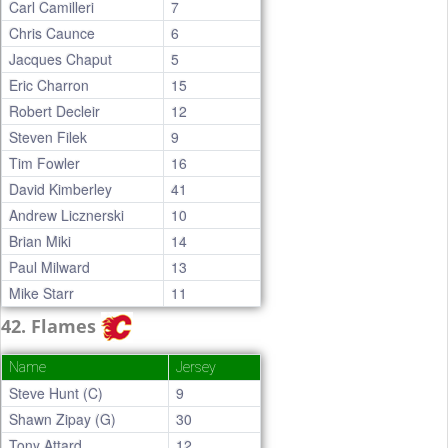
Carl Camilleri
7
Chris Caunce
6
Jacques Chaput
5
Eric Charron
15
Robert Decleir
12
Steven Filek
9
Tim Fowler
16
David Kimberley
41
Andrew Licznerski
10
Brian Miki
14
Paul Milward
13
Mike Starr
11
42. Flames
Name
Jersey
Steve Hunt (C)
9
Shawn Zipay (G)
30
Tony Attard
12