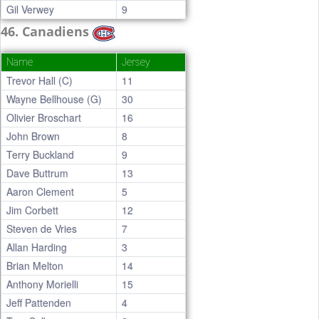
Gil Verwey
9
46. Canadiens
Name
Jersey
Trevor Hall (C)
11
Wayne Bellhouse (G)
30
Olivier Broschart
16
John Brown
8
Terry Buckland
9
Dave Buttrum
13
Aaron Clement
5
Jim Corbett
12
Steven de Vries
7
Allan Harding
3
Brian Melton
14
Anthony Morielli
15
Jeff Pattenden
4