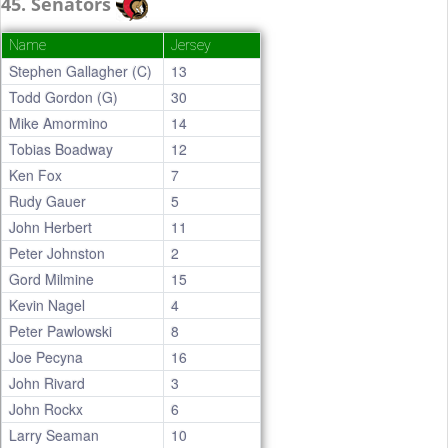
45. Senators
Name
Jersey
Stephen Gallagher (C)
13
Todd Gordon (G)
30
Mike Amormino
14
Tobias Boadway
12
Ken Fox
7
Rudy Gauer
5
John Herbert
11
Peter Johnston
2
Gord Milmine
15
Kevin Nagel
4
Peter Pawlowski
8
Joe Pecyna
16
John Rivard
3
John Rockx
6
Larry Seaman
10